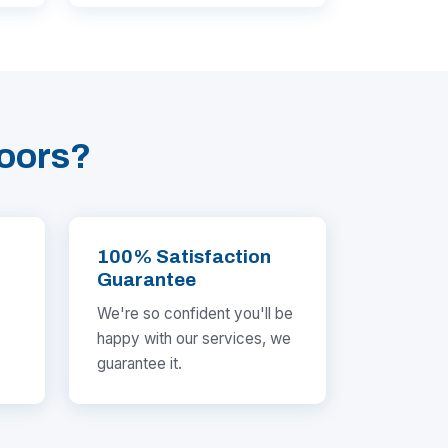
oors?
100% Satisfaction
Guarantee
We're so confident you'll be
happy with our services, we
guarantee it.