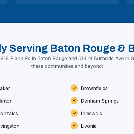
ly Serving Baton Rouge & 
818 Plank Rd in Baton Rouge and 614 N Burnside Ave in 
these communities and beyond:
aker
Brownfields
linton
Denham Springs
onzales
Inniswold
ivingston
Livonia