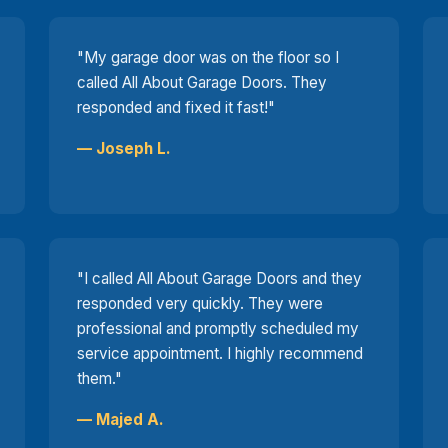
"My garage door was on the floor so I
called All About Garage Doors. They
responded and fixed it fast!"
— Joseph L.
"I called All About Garage Doors and they
responded very quickly. They were
professional and promptly scheduled my
service appointment. I highly recommend
them."
— Majed A.