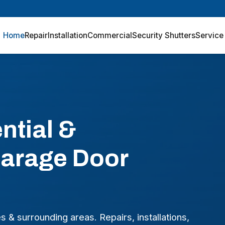
Home
Repair
Installation
Commercial
Security Shutters
Service
ntial &
arage Door
& surrounding areas. Repairs, installations,