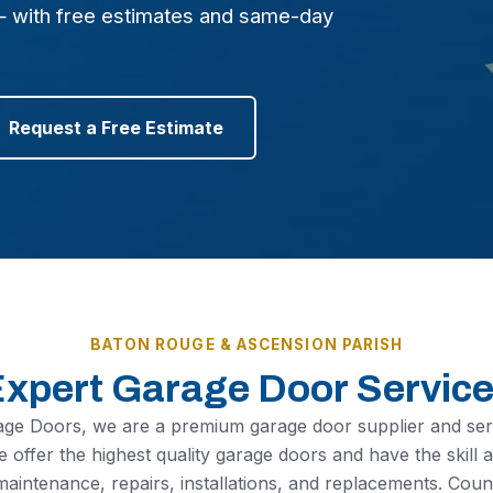
— with free estimates and same-day
Request a Free Estimate
BATON ROUGE & ASCENSION PARISH
xpert Garage Door Servic
age Doors, we are a premium garage door supplier and se
 offer the highest quality garage doors and have the skill
maintenance, repairs, installations, and replacements. Co