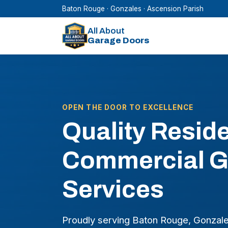
Baton Rouge · Gonzales · Ascension Parish
All About
Garage Doors
OPEN THE DOOR TO EXCELLENCE
Quality Reside
Commercial G
Services
Proudly serving Baton Rouge, Gonzales 