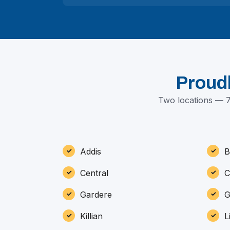
Proud
Two locations — 7
Addis
B
Central
C
Gardere
G
Killian
L