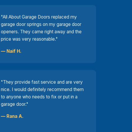
"All About Garage Doors replaced my
garage door springs on my garage door
openers. They came right away and the
price was very reasonable."
— Naif H.
"They provide fast service and are very
nice. I would definitely recommend them
to anyone who needs to fix or put in a
garage door."
— Rana A.