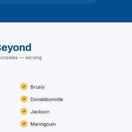
Beyond
Gonzales — serving
Brusly
Donaldsonville
Jackson
Maringouin