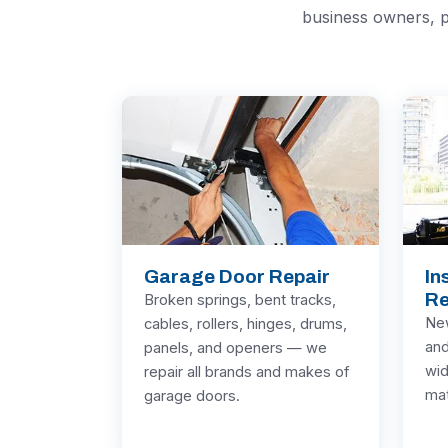
business owners, p
Garage Door Repair
In
Re
Broken springs, bent tracks,
New
cables, rollers, hinges, drums,
and
panels, and openers — we
wid
repair all brands and makes of
mat
garage doors.