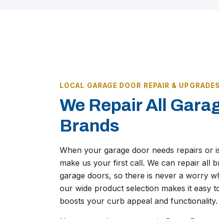
LOCAL GARAGE DOOR REPAIR & UPGRADE
We Repair All Gara
Brands
When your garage door needs repairs or i
make us your first call. We can repair all
garage doors, so there is never a worry wh
our wide product selection makes it easy t
boosts your curb appeal and functionality.