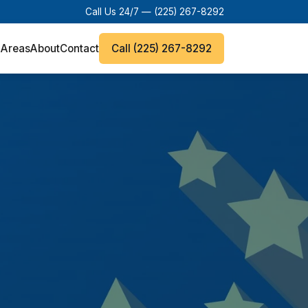
Call Us 24/7 —
(225) 267-8292
 Areas
About
Contact
Call (225) 267-8292