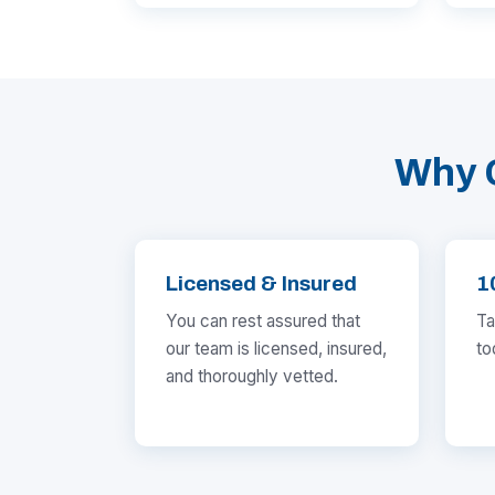
Why 
Licensed & Insured
1
You can rest assured that
Ta
our team is licensed, insured,
to
and thoroughly vetted.