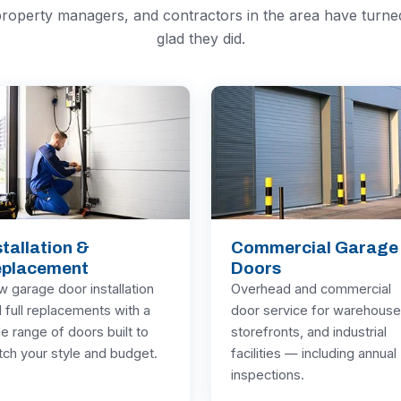
roperty managers, and contractors in the area have turn
glad they did.
stallation &
Commercial Garage
placement
Doors
 garage door installation
Overhead and commercial
 full replacements with a
door service for warehouse
e range of doors built to
storefronts, and industrial
ch your style and budget.
facilities — including annual
inspections.