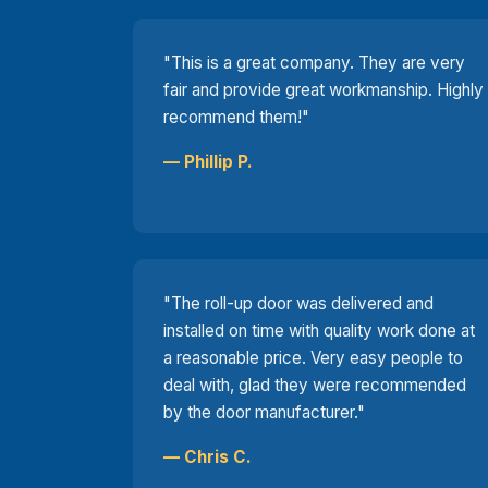
"This is a great company. They are very
fair and provide great workmanship. Highly
recommend them!"
— Phillip P.
"The roll-up door was delivered and
installed on time with quality work done at
a reasonable price. Very easy people to
deal with, glad they were recommended
by the door manufacturer."
— Chris C.