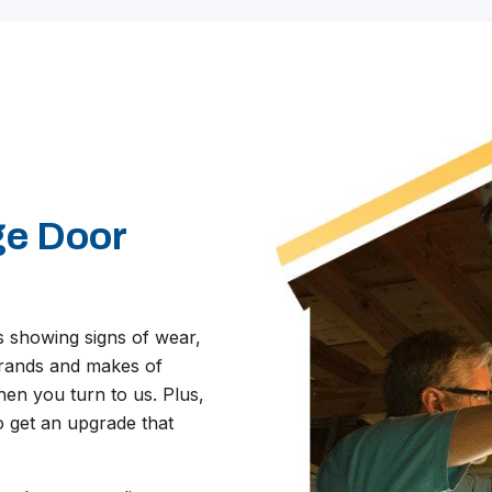
S
ge Door
s showing signs of wear,
 brands and makes of
en you turn to us. Plus,
o get an upgrade that