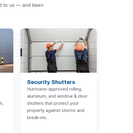
ed to us — and been
Security Shutters
Hurricane-approved rolling,
aluminum, and window & door
s,
shutters that protect your
property against storms and
break-ins.