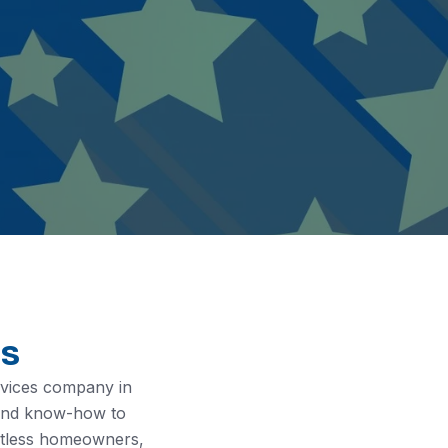
es
rvices company in
 and know-how to
untless homeowners,