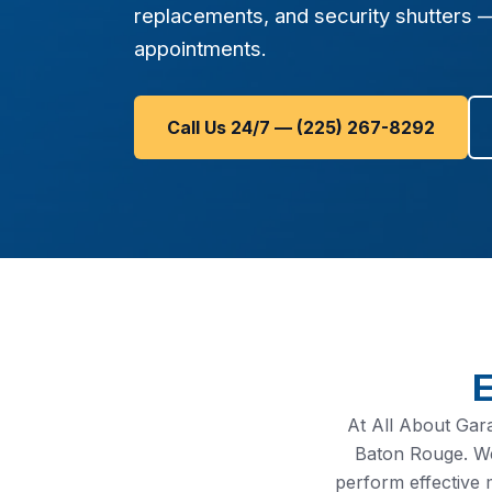
replacements, and security shutters 
appointments.
Call Us 24/7 — (225) 267-8292
E
At All About Gar
Baton Rouge. We
perform effective 