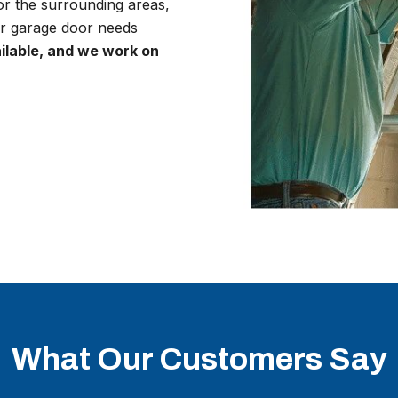
r the surrounding areas,
r garage door needs
lable, and we work on
What Our Customers Say