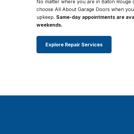
No matter where you are in Baton Rouge o
choose All About Garage Doors when you
upkeep.
Same-day appointments are avai
weekends.
Explore Repair Services