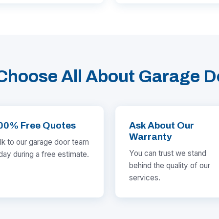
Choose All About Garage D
00% Free Quotes
Ask About Our
Warranty
lk to our garage door team
You can trust we stand
day during a free estimate.
behind the quality of our
services.